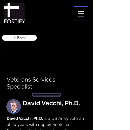
< Back
Veterans Services
Specialist
David Vacchi, Ph.D.
David Vacchi, Ph.D. 
is a US Army veteran 
of 20 years with deployments for 