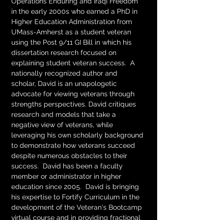
Operations Enduring and Iraqi Freedom 
in the early 2000s who earned a PhD in 
Higher Education Administration from 
UMass-Amherst as a student veteran 
using the Post 9/11 GI Bill in which his 
dissertation research focused on 
explaining student veteran success.  A 
nationally recognized author and 
scholar, David is an unapologetic 
advocate for viewing veterans through 
strengths perspectives. David critiques 
research and models that take a 
negative view of veterans, while 
leveraging his own scholarly background 
to demonstrate how veterans succeed 
despite numerous obstacles to their 
success.  David has been a faculty 
member or administrator in higher 
education since 2005.  David is bringing 
his expertise to Fortify Curriculum in the 
development of the Veteran's Bootcamp 
virtual course and in providing fractional 