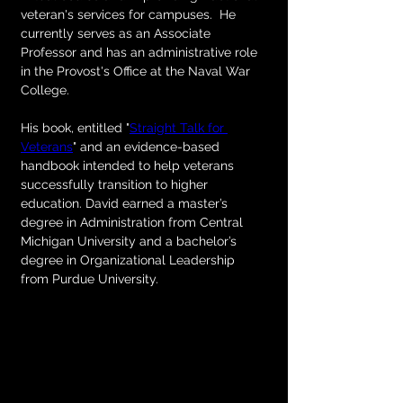
veteran's services for campuses. 
 He 
currently serves as an Associate 
Professor and has an administrative role 
in the Provost's Office at the Naval War 
College. 
His book, entitled "
Straight Talk for 
Veterans
" and an evidence-based 
handbook intended to help veterans 
successfully transition to higher 
education. David earned a master’s 
degree in Administration from Central 
Michigan University and a bachelor’s 
degree in Organizational Leadership 
from Purdue University.