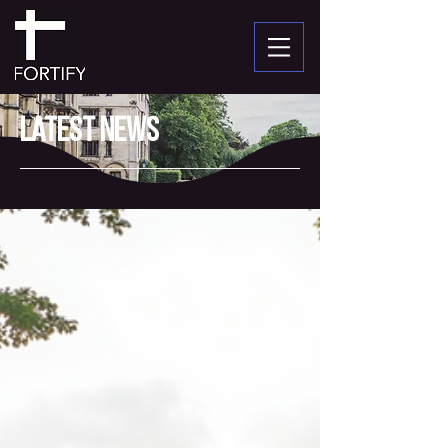
Latest News