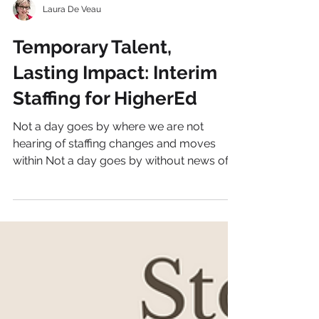
Laura De Veau
Temporary Talent,
Lasting Impact: Interim
Staffing for HigherEd
Not a day goes by where we are not
hearing of staffing changes and moves
within Not a day goes by without news of
staffing changes and...