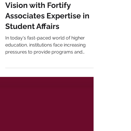
Elevate Your Strategic
Vision with Fortify
Associates Expertise in
Student Affairs
In today's fast-paced world of higher
education, institutions face increasing
pressures to provide programs and
services that enhance...