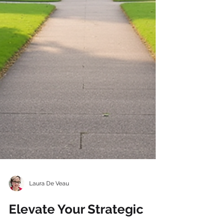
Laura De Veau