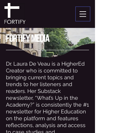
fortify media
Dr. Laura De Veau is a HigherEd
Creator who is committed to
bringing current topics and
trends to her listeners and
readers. Her Substack
newsletter, “What’s Up in the
Academy?” is consistently the #1
newsletter for Higher Education
on the platform and features
reflections, analysis and access
to case studies and