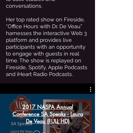
conversations.
Her top rated show on Fireside,
“Office Hours with Dr. De Veau”
harnesses the interactive Web 3
platform and provides live
participants with an opportunity
to engage with guests in real
time. The show is replayed on
Fireside, Spotify, Apple Podcasts
and iHeart Radio Podcasts.
2017 NASPA Annual
Conference SA Speaks - Laura
De Veau (FULL HD)