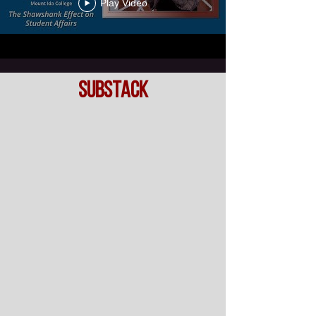
Play Video
SubsTack