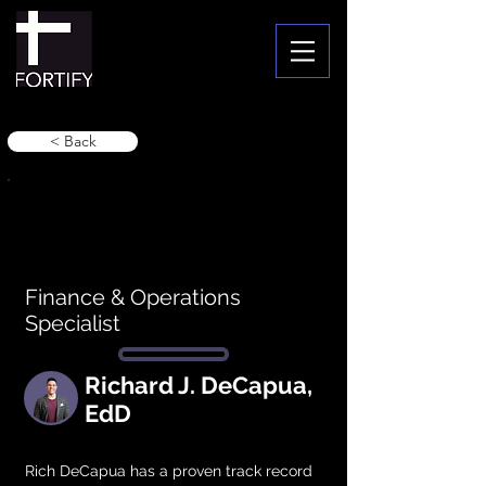
< Back
Finance & Operations
Specialist
Richard J. DeCapua,
EdD
Rich DeCapua has a proven track record 