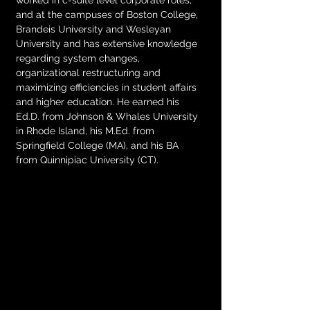
worked in c-suite level corporate roles, 
and at the campuses of Boston College, 
Brandeis University and Wesleyan 
University and has extensive knowledge 
regarding system changes, 
organizational restructuring and 
maximizing efficiencies in student affairs 
and higher education. He earned his 
Ed.D. from Johnson & Whales University 
in Rhode Island, his M.Ed. from 
Springfield College (MA), and his BA 
from Quinnipiac University (CT). 