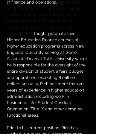
in finance and operations. 
His doctoral 
work and research centers of financial 
models and policy development in 
higher education. He has taken his 
scholarly interest to the classroom 
where he has
 taught graduate level 
Higher Education Finance courses at 
higher education programs across New 
England. Currently serving as Senior 
Associate Dean at Tufts University where 
he is responsible for the oversight of the 
entire division of student affairs budget 
and operations, exceeting 8 million 
dollars annually, Rich has more than 20 
years of experience in higher education 
administration including work in 
Residence Life, Student Conduct, 
Orientation, Title IX and other complex 
functional areas.   
Prior to his current position, Rich has 