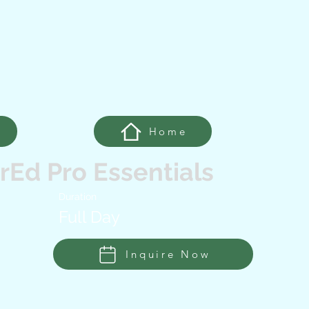
Home
Ed Pro Essentials
Duration
Full Day
Inquire Now