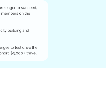
are eager to succeed, 
am members on the 
city building and 
nges to test drive the 
ort. $3,000 + travel. 