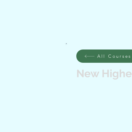
All Courses
New Higher