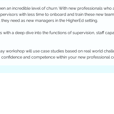
en an incredible level of churn. With new professionals who 
pervisors with less time to onboard and train these new te
 they need as new managers in the HigherEd setting. 
s with a deep dive into the functions of supervision, staff capa
day workshop will use case studies based on real world challe
 confidence and competence within your new professional coh