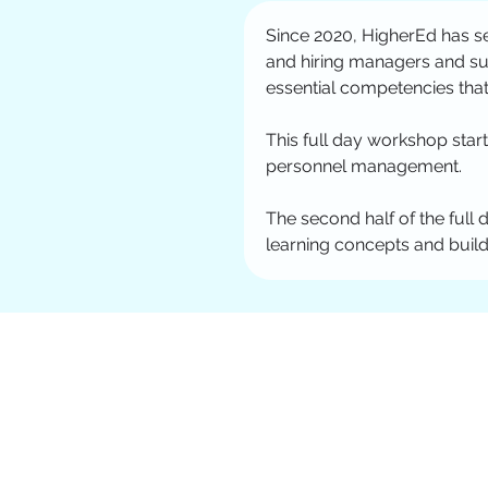
Since 2020, HigherEd has se
and hiring managers and su
essential competencies that
This full day workshop start
personnel management. 
The second half of the full 
learning concepts and build