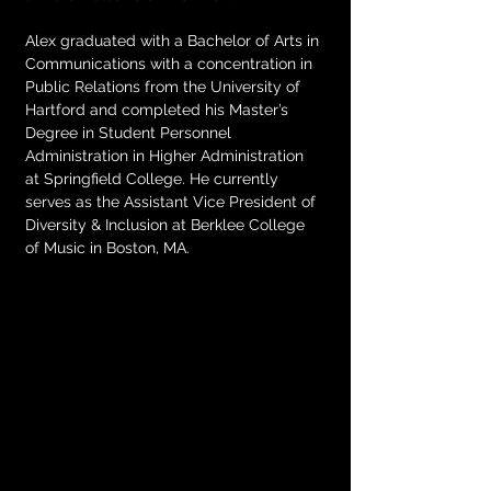
Alex graduated with a Bachelor of Arts in 
Communications with a concentration in 
Public Relations from the University of 
Hartford and completed his Master’s 
Degree in Student Personnel 
Administration in Higher Administration 
at Springfield College. He currently 
serves as the Assistant Vice President of 
Diversity & Inclusion at Berklee College 
of Music in Boston, MA.