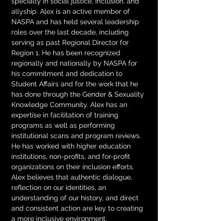
specialty in social justice, inclusion, and 
allyship. Alex is an active member of 
NASPA and has held several leadership 
roles over the last decade, including 
serving as past Regional Director for 
Region 1. He has been recognized 
regionally and nationally by NASPA for 
his commitment and dedication to 
Student Affairs and for the work that he 
has done through the Gender & Sexuality 
Knowledge Community. Alex has an 
expertise in facilitation of training 
programs as well as performing 
institutional scans and program reviews. 
He has worked with higher education 
institutions, non-profits, and for-profit 
organizations on their inclusion efforts. 
Alex believes that authentic dialogue, 
reflection on our identities, an 
understanding of our history, and direct 
and consistent action are key to creating 
a more inclusive environment.