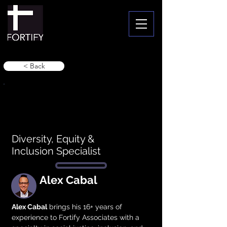
< Back
Diversity, Equity &
Inclusion Specialist
Alex Cabal
Alex Cabal
 brings his 16+ years of 
experience to Fortify Associates with a 