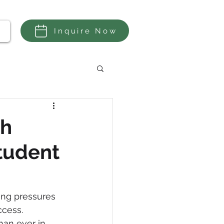
Inquire Now
a
th
Student
ing pressures 
cess. 
han ever in 