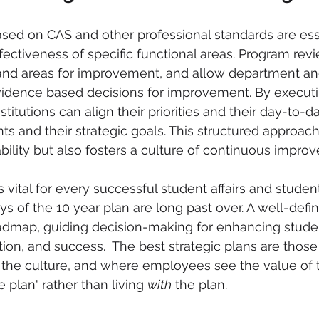
ed on CAS and other professional standards are esse
fectiveness of specific functional areas. Program revi
and areas for improvement, and allow department and
idence based decisions for improvement. By execut
titutions can align their priorities and their day-to-d
ts and their strategic goals. This structured approach
lity but also fosters a culture of continuous impro
s vital for every successful student affairs and studen
ys of the 10 year plan are long past over. A well-defin
oadmap, guiding decision-making for enhancing stude
on, and success.  The best strategic plans are thos
the culture, and where employees see the value of 
e plan' rather than living 
with
 the plan. 