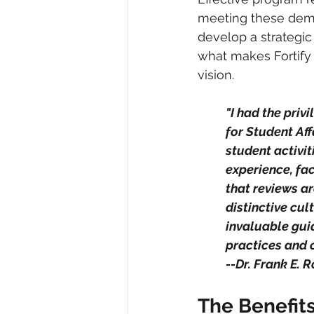
meeting these dema
develop a strategic
what makes Fortify 
vision.
"I had the priv
for Student Aff
student activit
experience, fac
that reviews a
distinctive cu
invaluable gui
practices and 
--Dr. Frank E. Ro
The Benefit