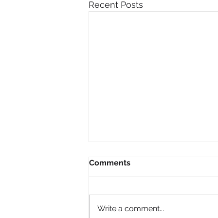
Recent Posts
Comments
Write a comment...