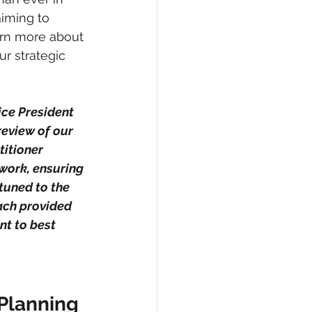
iming to 
arn more about 
r strategic 
ice President 
review of our 
titioner 
 work, ensuring 
tuned to the 
ach provided 
t to best 
 Planning