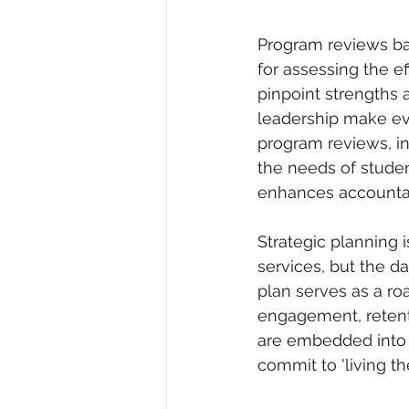
Program reviews bas
for assessing the ef
pinpoint strengths 
leadership make ev
program reviews, ins
the needs of studen
enhances accountabi
Strategic planning i
services, but the da
plan serves as a r
engagement, retenti
are embedded into 
commit to 'living th