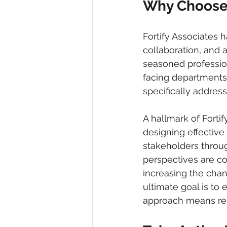
Why Choose 
Fortify Associates
collaboration, and 
seasoned profession
facing departments. 
specifically address
A hallmark of Forti
designing effective
stakeholders throug
perspectives are co
increasing the cha
ultimate goal is to
approach means rec