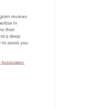
ogram reviews 
ertise in 
ne their 
and a deep 
 to assist you 
y Associates 