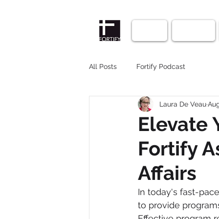
Home
Courses
All Posts
Fortify Podcast
Laura De Veau
Aug
Elevate 
Fortify 
Affairs
In today's fast-pace
to provide program
Effective program r