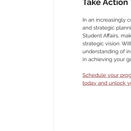
Take Action
In an increasingly 
and strategic planni
Student Affairs, maki
strategic vision. W
understanding of ind
in achieving your go
Schedule your progr
today and unlock you