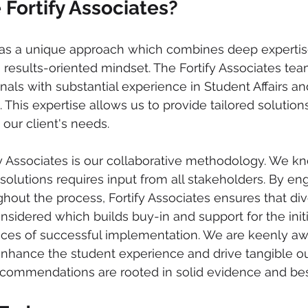
Fortify Associates?
 has a unique approach which combines deep expertis
a results-oriented mindset. The Fortify Associates te
als with substantial experience in Student Affairs an
This expertise allows us to provide tailored solutions
 our client's needs. 
fy Associates is our collaborative methodology. We kn
 solutions requires input from all stakeholders. By en
hout the process, Fortify Associates ensures that div
nsidered which builds buy-in and support for the initi
nces of successful implementation. We are keenly awa
 enhance the student experience and drive tangible 
ommendations are rooted in solid evidence and best