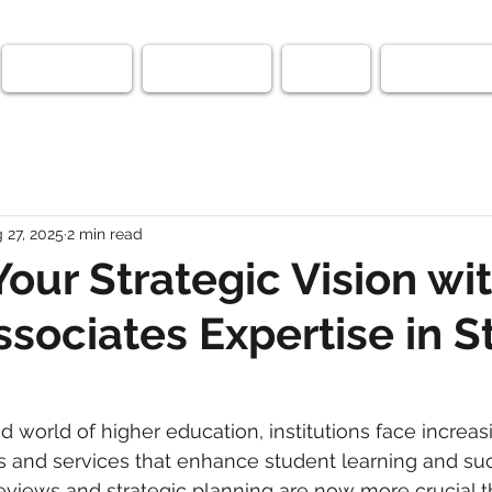
SAPro-Diem
Testimonials
Faculty
Fortify Medi
 27, 2025
2 min read
Your Strategic Vision wi
Associates Expertise in 
d world of higher education, institutions face increas
s and services that enhance student learning and suc
eviews and strategic planning are now more crucial t