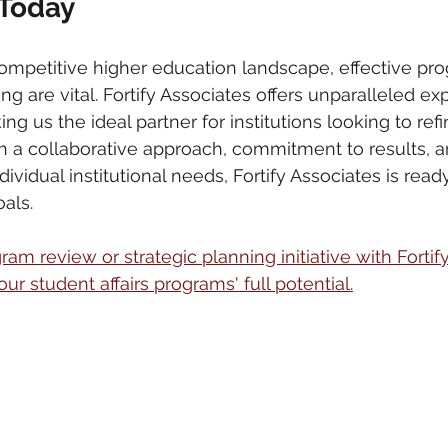
 Today
competitive higher education landscape, effective pr
ng are vital. Fortify Associates offers unparalleled exp
ng us the ideal partner for institutions looking to refi
ith a collaborative approach, commitment to results, 
ividual institutional needs, Fortify Associates is ready
als.
am review or strategic planning initiative with Fortif
r student affairs programs' full potential.