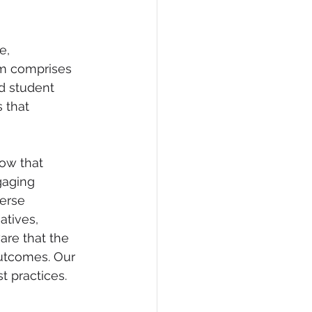
e, 
am comprises 
d student 
 that 
ow that 
gaging 
erse 
atives, 
re that the 
outcomes. Our 
 practices.