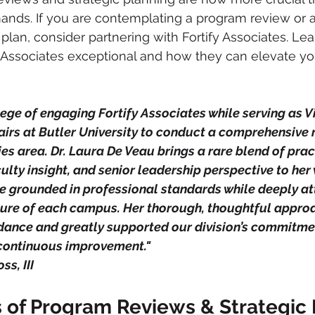
nds. If you are contemplating a program review or a
 plan, consider partnering with Fortify Associates. Le
Associates exceptional and how they can elevate you
ilege of engaging Fortify Associates while serving as V
airs at Butler University to conduct a comprehensive 
ies area. Dr. Laura De Veau brings a rare blend of prac
ulty insight, and senior leadership perspective to her
re grounded in professional standards while deeply at
lture of each campus. Her thorough, thoughtful appro
dance and greatly supported our division’s commitmen
continuous improvement."
ss, III
s of Program Reviews & Strategic