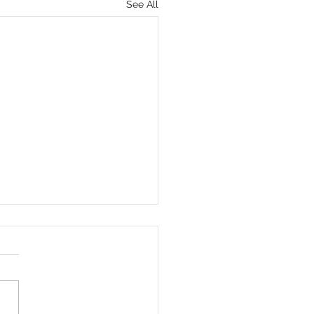
See All