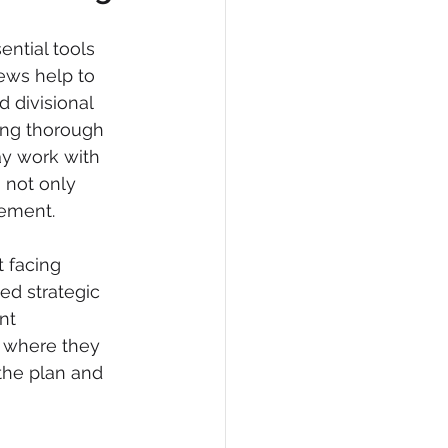
ntial tools 
ews help to  
 divisional 
ing thorough 
ay work with 
 not only 
vement.
t facing 
ed strategic 
nt 
e where they 
the plan and 