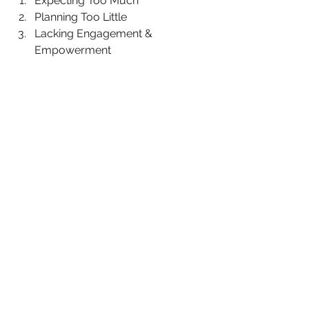
Expecting Too Much
Planning Too Little
Lacking Engagement & 
Empowerment 