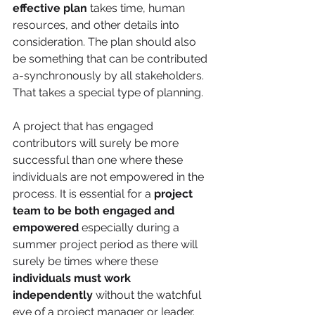
effective plan
 takes time, human 
resources, and other details into 
consideration. The plan should also 
be something that can be contributed 
a-synchronously by all stakeholders. 
That takes a special type of planning. 
A project that has engaged 
contributors will surely be more 
successful than one where these 
individuals are not empowered in the 
process. It is essential for a 
project 
team to be both engaged and 
empowered
 especially during a 
summer project period as there will 
surely be times where these 
individuals must work 
independently
 without the watchful 
eye of a project manager or leader.  