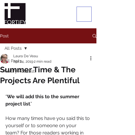
Post
All Posts
Laura De Veau
All Posts
Apr 24, 2019
2 min read
Summer Time & The
Fortify Podcast
Projects Are Plentiful
“
We will add this to the summer 
project list
.” 
How many times have you said this to 
yourself or to someone on your 
team? For those readers working in 