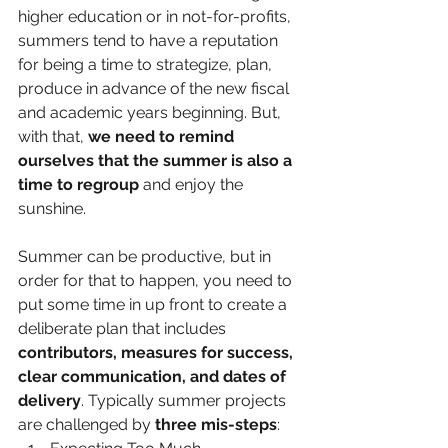
higher education or in not-for-profits, 
summers tend to have a reputation 
for being a time to strategize, plan, 
produce in advance of the new fiscal 
and academic years beginning. But, 
with that, 
we need to remind 
ourselves that the summer is also a 
time to regroup
 and enjoy the 
sunshine. 
Summer can be productive, but in 
order for that to happen, you need to 
put some time in up front to create a 
deliberate plan that includes 
contributors, measures for success, 
clear communication, and dates of 
delivery
. Typically summer projects 
are challenged by 
three mis-steps
: 