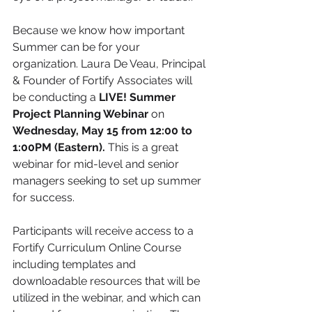
Because we know how important 
Summer can be for your 
organization. Laura De Veau, Principal 
& Founder of Fortify Associates will 
be conducting a 
LIVE! Summer 
Project Planning Webinar
 on 
Wednesday, May 15 from 12:00 to 
1:00PM (Eastern). 
This is a great 
webinar for mid-level and senior 
managers seeking to set up summer 
for success. 
Participants will receive access to a 
Fortify Curriculum Online Course 
including templates and 
downloadable resources that will be 
utilized in the webinar, and which can 