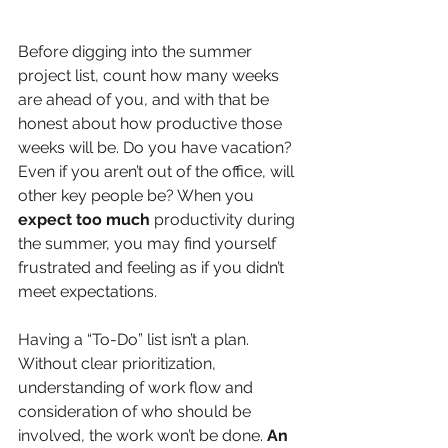
Before digging into the summer 
project list, count how many weeks 
are ahead of you, and with that be 
honest about how productive those 
weeks will be. Do you have vacation? 
Even if you aren’t out of the office, will 
other key people be? When you 
expect too much
 productivity during 
the summer, you may find yourself 
frustrated and feeling as if you didn’t 
meet expectations. 
Having a “To-Do” list isn’t a plan. 
Without clear prioritization, 
understanding of work flow and 
consideration of who should be 
involved, the work won’t be done. 
An 