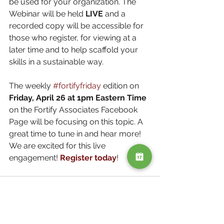
be used for your organization. The 
Webinar will be held 
LIVE 
and a 
recorded copy will be accessible for 
those who register, for viewing at a 
later time and to help scaffold your 
skills in a sustainable way. 
The weekly 
#fortifyfriday
 edition on 
Friday, April 26 at 1pm Eastern Time
on the Fortify Associates Facebook 
Page will be focusing on this topic. A 
great time to tune in and hear more!  
We are excited for this live 
engagement! 
Register today
!