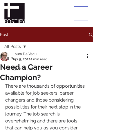
Post
All Posts
Laura De Veau
All Posts
Apr 9, 2022
1 min read
Need a Career
Fortify Podcast
Champion?
There are thousands of opportunities 
available for job seekers, career 
changers and those considering 
possibilities for their next stop in the 
journey. The job search is 
overwhelming and there are tools 
that can help you as you consider 