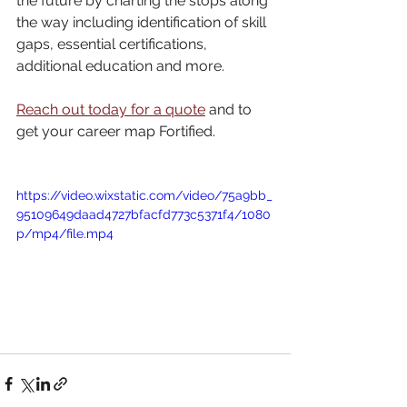
the future by charting the stops along 
the way including identification of skill 
gaps, essential certifications, 
additional education and more. 
Reach out today for a quote
 and to 
get your career map Fortified. 
https://video.wixstatic.com/video/75a9bb_
95109649daad4727bfacfd773c5371f4/1080
p/mp4/file.mp4