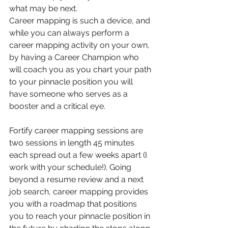
what may be next. 
Career mapping is such a device, and 
while you can always perform a 
career mapping activity on your own, 
by having a Career Champion who 
will coach you as you chart your path 
to your pinnacle position you will 
have someone who serves as a 
booster and a critical eye. 
Fortify career mapping sessions are 
two sessions in length 45 minutes 
each spread out a few weeks apart (I 
work with your schedule!). Going 
beyond a resume review and a next 
job search, career mapping provides 
you with a roadmap that positions 
you to reach your pinnacle position in 