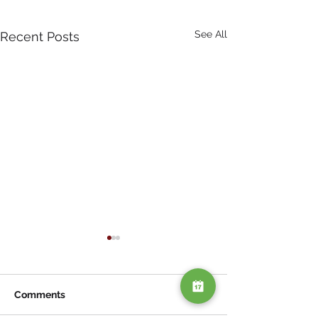
See All
Recent Posts
Comments