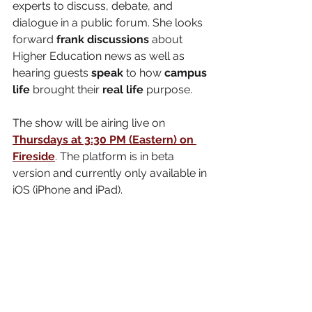
experts to discuss, debate, and 
dialogue in a public forum. She looks 
forward 
frank discussions
 about 
Higher Education news as well as 
hearing guests 
speak
 to how 
campus 
life
 brought their 
real life
 purpose. 
The show will be airing live on 
Thursdays at 3:30 PM (Eastern) on 
Fireside
. The platform is in beta 
version and currently only available in 
iOS (iPhone and iPad). 