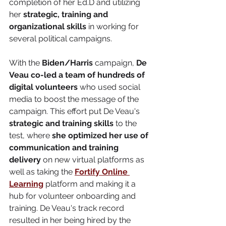
completion of her Ed.D and utilizing 
her 
strategic, training and 
organizational skills
 in working for 
several political campaigns. 
With the 
Biden/Harris
 campaign, 
De 
Veau co-led a team of hundreds of 
digital volunteers
 who used social 
media to boost the message of the 
campaign. This effort put De Veau's 
strategic and training skills
 to the 
test, where 
she optimized her use of 
communication and training 
delivery
 on new virtual platforms as 
well as taking the 
Fortify Online 
Learning
 platform and making it a 
hub for volunteer onboarding and 
training. De Veau's track record 
resulted in her being hired by the 