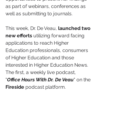
as part of webinars, conferences as 
well as submitting to journals. 
This week, Dr. De Veau, 
launched two 
new efforts
 utilizing forward facing 
applications to reach Higher 
Education professionals, consumers 
of Higher Education and those 
interested in Higher Education News. 
The first, a weekly live podcast, 
"
Office Hours With Dr. De Veau
" on the 
Fireside
 podcast platform. 