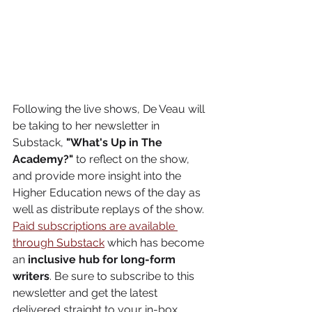
Following the live shows, De Veau will 
be taking to her newsletter in 
Substack, 
"What's Up in The 
Academy?"
 to reflect on the show, 
and provide more insight into the 
Higher Education news of the day as 
well as distribute replays of the show. 
Paid subscriptions are available 
through Substack
 which has become 
an 
inclusive hub for long-form 
writers
. Be sure to subscribe to this 
newsletter and get the latest 
delivered straight to your in-box. 