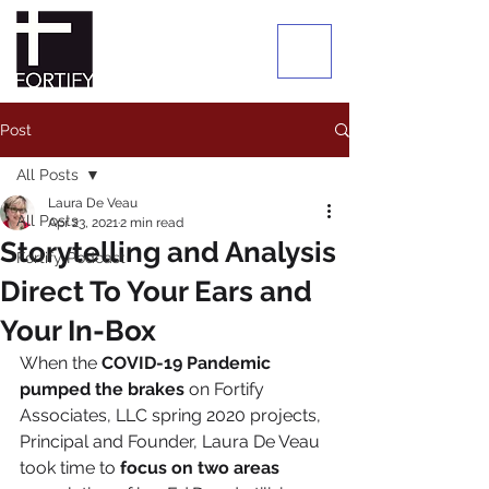
Post
All Posts
Laura De Veau
All Posts
Apr 23, 2021
2 min read
Storytelling and Analysis
Fortify Podcast
Direct To Your Ears and
Your In-Box
When the 
COVID-19 Pandemic 
pumped the brakes
 on Fortify 
Associates, LLC spring 2020 projects, 
Principal and Founder, Laura De Veau 
took time to 
focus on two areas 