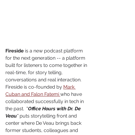
Fireside
 is a new podcast platform 
for the next generation -- a platform 
built for listeners to come together in 
real-time, for story telling, 
conversations and real interaction. 
Fireside is co-founded by 
Mark 
Cuban and Falon Fatemi 
who have 
collaborated successfully in tech in 
the past.  "
Office Hours with Dr. De 
Veau
" 
puts storytelling front and 
center where De Veau brings back 
former students, colleagues and 