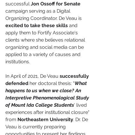
successful 
Jon Ossoff for Senate
campaign serving as a Digital 
Organizing Coordinator. De Veau is 
excited to take these skills
 and 
apply them to Fortify Associate's 
clients where she believes relational 
organizing and social media can be 
applied to a variety of causes and 
institutions. 
In April of 2021, De Veau 
successfully 
defended
 her doctoral thesis: "
What 
happens to us when we close? An 
Interpretive Phenomenological Study 
of Mount Ida College Students
' lived 
experiences after institutional closure" 
from 
Northeastern University
. Dr. De 
Veau is currently preparing 
opportunities to present her findings 