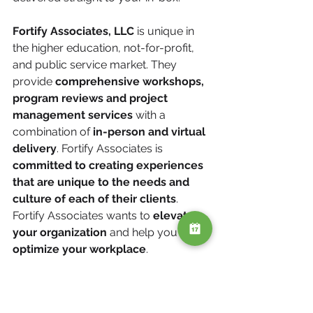
Fortify Associates, LLC
 is unique in 
the higher education, not-for-profit, 
and public service market. They 
provide 
comprehensive workshops, 
program reviews and project 
management services
 with a 
combination of 
in-person and virtual 
delivery
. Fortify Associates is 
committed to creating experiences 
that are unique to the needs and 
culture of each of their clients
. 
Fortify Associates wants to 
elevate 
your organization
 and help you 
optimize your workplace
.